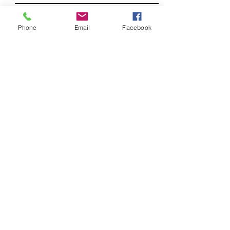
LAST NAME
Phone
Email
Facebook
PHONE (OPTIONAL)
If so, what is our timeframe?
Submit
Telephone.
352-571-9705
Email.
davemontysales@gmail.com
9668 US HWY 301 Suite 1200
Wildwood FL