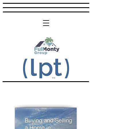
Download Your Copy: