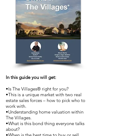
In this guide you will get:
•Is The Villages® right for you?
•This is a unique market with two real
estate sales forces – how to pick who to
work with.
•Understanding home valuation within
The Villages.
•What is this bond thing everyone talks
about?
•When is the best time to buy or sell