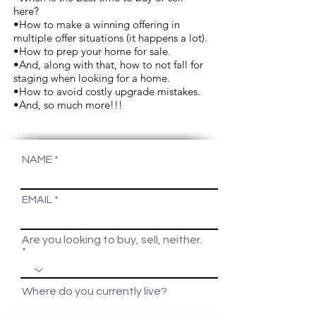
here?
•How to make a winning offering in
multiple offer situations (it happens a lot).
•How to prep your home for sale.
•And, along with that, how to not fall for
staging when looking for a home.
•How to avoid costly upgrade mistakes.
•And, so much more!!!
NAME
EMAIL
Are you looking to buy, sell, neither.
Where do you currently live?